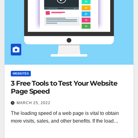
WEBSITES
3 Free Tools to Test Your Website
Page Speed
MARCH 25, 2022
The loading speed of a web page is vital to obtain
more visits, sales, and other benefits. If the load…