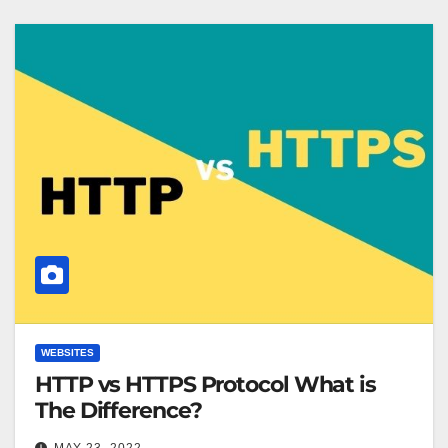
WEBSITES
HTTP vs HTTPS Protocol What is
The Difference?