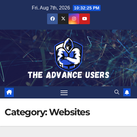
Skip
Fri. Aug 7th, 2026
10:32:26 PM
to
content
Category:
Websites