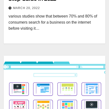
MARCH 20, 2022
various studies show that between 70% and 80% of
consumers search for a business on the internet
before visiting it…