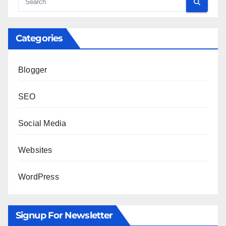
Categories
Blogger
SEO
Social Media
Websites
WordPress
Signup For Newsletter