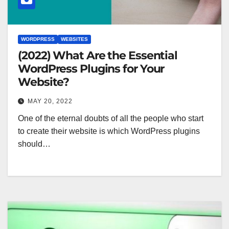
WORDPRESS
WEBSITES
(2022) What Are the Essential
WordPress Plugins for Your
Website?
MAY 20, 2022
One of the eternal doubts of all the people who start
to create their website is which WordPress plugins
should…