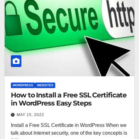
WORDPRESS
WEBSITES
How to Install a Free SSL Certificate
in WordPress Easy Steps
MAY 15, 2022
Install a Free SSL Certificate in WordPress When we
talk about Internet security, one of the key concepts is