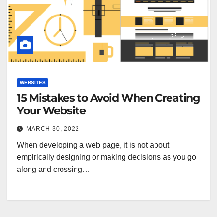
WEBSITES
15 Mistakes to Avoid When Creating
Your Website
MARCH 30, 2022
When developing a web page, it is not about
empirically designing or making decisions as you go
along and crossing…