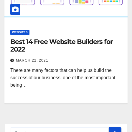
WEBSITES
Best 14 Free Website Builders for
2022
MARCH 22, 2021
There are many factors that can help us build the
success of our business, one of the most important
being…