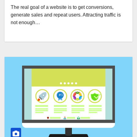
The real goal of a website is to get conversions,
generate sales and repeat users. Attracting traffic is
not enough…