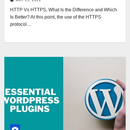
MAY 23, 2022
HTTP Vs HTTPS, What Is the Difference and Which
Is Better? At this point, the use of the HTTPS
protocol…