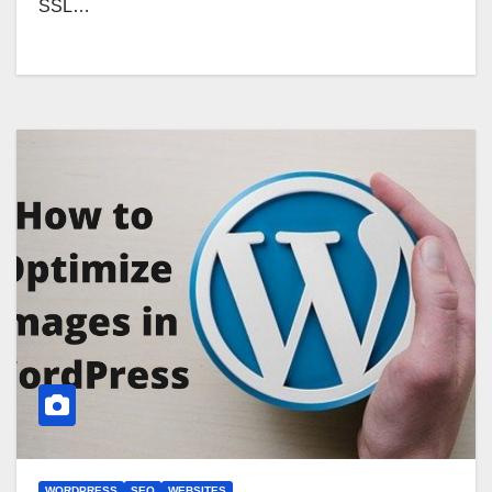
SSL…
WORDPRESS
SEO
WEBSITES