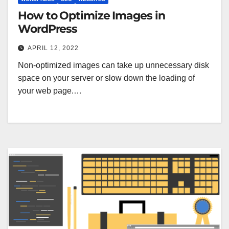
How to Optimize Images in
WordPress
APRIL 12, 2022
Non-optimized images can take up unnecessary disk
space on your server or slow down the loading of
your web page.…