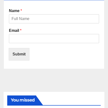
Name
*
Email
*
Submit
You missed