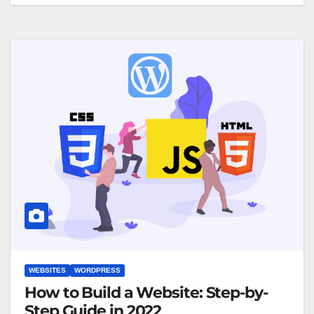
WEBSITES
WORDPRESS
How to Build a Website: Step-by-
Step Guide in 2022