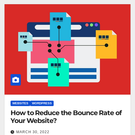
WEBSITES
WORDPRESS
How to Reduce the Bounce Rate of
Your Website?
MARCH 30, 2022