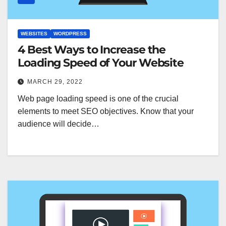
WEBSITES
WORDPRESS
4 Best Ways to Increase the
Loading Speed of Your Website
MARCH 29, 2022
Web page loading speed is one of the crucial
elements to meet SEO objectives. Know that your
audience will decide…