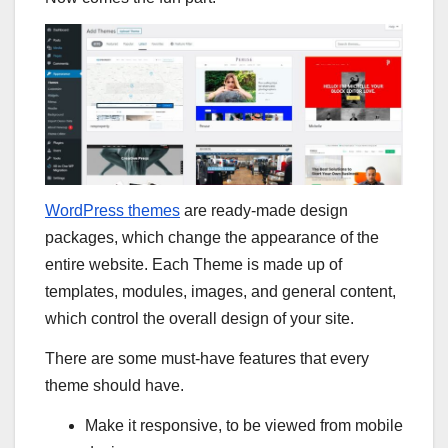
WordPress themes
are ready-made design
packages, which change the appearance of the
entire website. Each Theme is made up of
templates, modules, images, and general content,
which control the overall design of your site.
There are some must-have features that every
theme should have.
Make it responsive, to be viewed from mobile