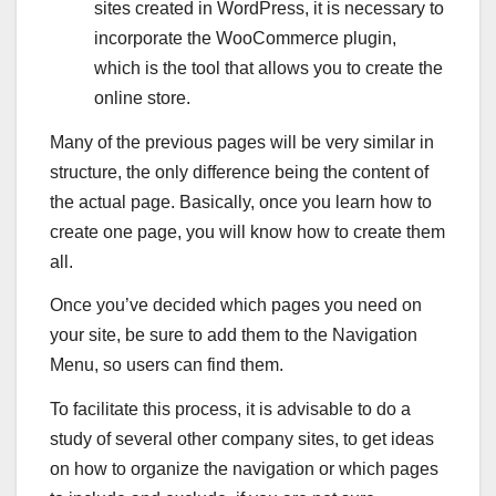
sites created in WordPress, it is necessary to
incorporate the WooCommerce plugin,
which is the tool that allows you to create the
online store.
Many of the previous pages will be very similar in
structure, the only difference being the content of
the actual page. Basically, once you learn how to
create one page, you will know how to create them
all.
Once you’ve decided which pages you need on
your site, be sure to add them to the Navigation
Menu, so users can find them.
To facilitate this process, it is advisable to do a
study of several other company sites, to get ideas
on how to organize the navigation or which pages