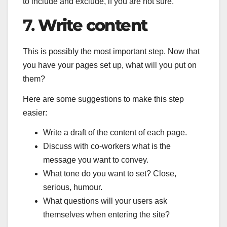
to include and exclude, if you are not sure.
7.
Write content
This is possibly the most important step. Now that
you have your pages set up, what will you put on
them?
Here are some suggestions to make this step
easier:
Write a draft of the content of each page.
Discuss with co-workers what is the
message you want to convey.
What tone do you want to set? Close,
serious, humour.
What questions will your users ask
themselves when entering the site?