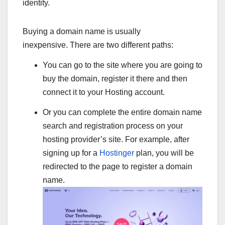
identity.
Buying a domain name is usually
inexpensive. There are two different paths:
You can go to the site where you are going to
buy the domain, register it there and then
connect it to your Hosting account.
Or you can complete the entire domain name
search and registration process on your
hosting provider’s site. For example, after
signing up for a
Hostinger
plan, you will be
redirected to the page to register a domain
name.