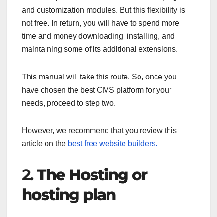
and customization modules. But this flexibility is
not free. In return, you will have to spend more
time and money downloading, installing, and
maintaining some of its additional extensions.
This manual will take this route. So, once you
have chosen the best CMS platform for your
needs, proceed to step two.
However, we recommend that you review this
article on the
best free website builders.
2.
The Hosting or
hosting plan