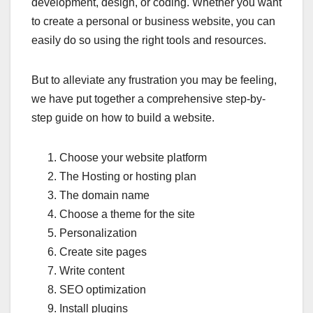
development, design, or coding. Whether you want
to create a personal or business website, you can
easily do so using the right tools and resources.
But to alleviate any frustration you may be feeling,
we have put together a comprehensive step-by-
step guide on how to build a website.
Choose your website platform
The Hosting or hosting plan
The domain name
Choose a theme for the site
Personalization
Create site pages
Write content
SEO optimization
Install plugins