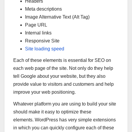
Headers
Meta descriptions
Image Alternative Text (Alt Tag)
Page URL
Internal links
Responsive Site
Site loading speed
Each of these elements is essential for SEO on
each web page of the site. Not only do they help
tell Google about your website, but they also
provide value to visitors and customers and help
improve your web positioning.
Whatever platform you are using to build your site
should make it easy to optimize these
elements. WordPress has very simple extensions
in which you can quickly configure each of these