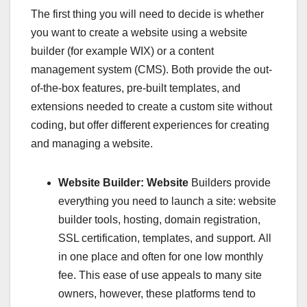
The first thing you will need to decide is whether
you want to create a website using a website
builder (for example WIX) or a content
management system (CMS). Both provide the out-
of-the-box features, pre-built templates, and
extensions needed to create a custom site without
coding, but offer different experiences for creating
and managing a website.
Website Builder: Website
Builders provide
everything you need to launch a site: website
builder tools, hosting, domain registration,
SSL certification, templates, and support. All
in one place and often for one low monthly
fee. This ease of use appeals to many site
owners, however, these platforms tend to