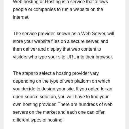
Web hosting or Hosting is a service that allows
people or companies to run a website on the
Internet.
The service provider, known as a Web Server, will
store your website files on a secure server, and
then deliver and display that web content to
visitors who type your site URL into their browser.
The steps to select a hosting provider vary
depending on the type of web platform on which
you decide to design your site. If you opted for an
open-source solution, you will have to find your
own hosting provider. There are hundreds of web
servers on the market and each one can offer
different types of hosting: