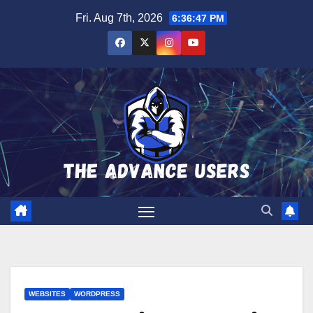
Skip
Fri. Aug 7th, 2026
6:36:48 PM
to
content
WEBSITES
WORDPRESS