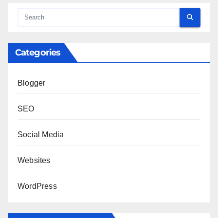
Categories
Blogger
SEO
Social Media
Websites
WordPress