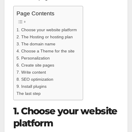
Page Contents
1. Choose your website platform
2. The Hosting or hosting plan
3. The domain name
4. Choose a Theme for the site
5. Personalization
6. Create site pages
7. Write content
8. SEO optimization
9. Install plugins
The last step
1. Choose your website
platform