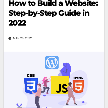
How to Build a Website:
Step-by-Step Guide in
2022
MAR 20, 2022