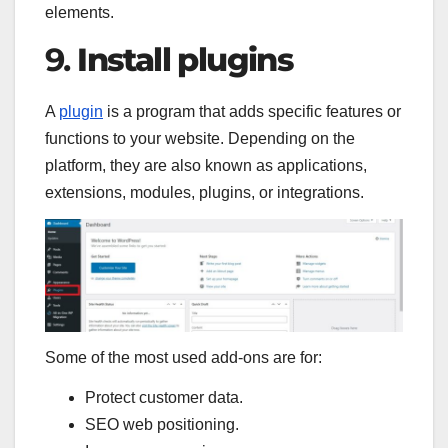
elements.
9.
Install plugins
A
plugin
is a program that adds specific features or
functions to your website. Depending on the
platform, they are also known as applications,
extensions, modules, plugins, or integrations.
Some of the most used add-ons are for:
Protect customer data.
SEO web positioning.