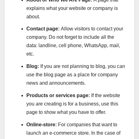
explains what your website or company is
about.
Contact page:
Allow visitors to contact your
company. Do not forget to include all the
data: landline, cell phone, WhatsApp, mail,
etc.
Blog:
If you are not planning to blog, you can
use the blog page as a place for company
news and announcements.
Products or services page:
If the website
you are creating is for a business, use this
page to show what you have to offer.
Online-store:
For companies that want to
launch an e-commerce store. In the case of