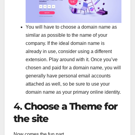
You will have to choose a domain name as
similar as possible to the name of your
company. If the ideal domain name is
already in use, consider using a different
extension. Play around with it. Once you’ve
chosen and paid for a domain name, you will
generally have personal email accounts
attached as well, so be sure to use your
domain name as your primary online identity.
4.
Choose a Theme for
the site
Now comes the fun part.