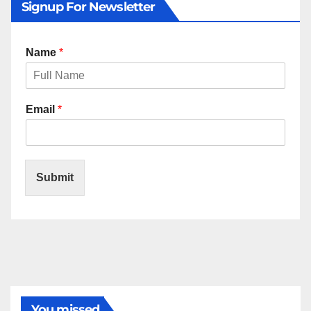
Signup For Newsletter
Name
*
Email
*
Submit
You missed