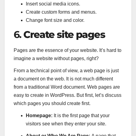
Insert social media icons.
Create custom forms and menus.
Change font size and color.
6.
Create site pages
Pages are the essence of your website. It’s hard to
imagine a website without pages, right?
From a technical point of view, a web page is just
a document on the web. It is not much different
from a traditional Word document. Web pages are
easy to create in WordPress. But first, let’s discuss
which pages you should create first.
Homepage:
It is the first page that your
visitors see when they enter your site.
About or Who We Are Page:
A page that