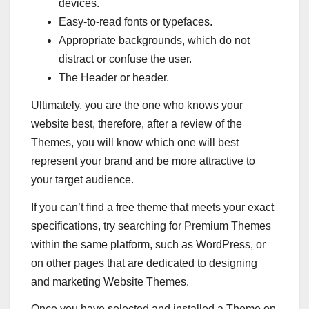
devices.
Easy-to-read fonts or typefaces.
Appropriate backgrounds, which do not
distract or confuse the user.
The Header or header.
Ultimately, you are the one who knows your
website best, therefore, after a review of the
Themes, you will know which one will best
represent your brand and be more attractive to
your target audience.
If you can’t find a free theme that meets your exact
specifications, try searching for Premium Themes
within the same platform, such as WordPress, or
on other pages that are dedicated to designing
and marketing Website Themes.
Once you have selected and installed a Theme on