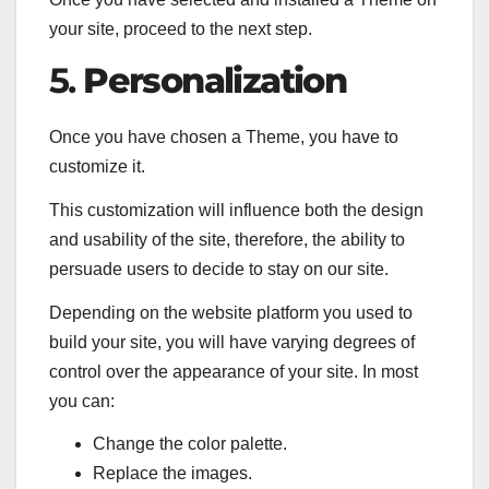
your site, proceed to the next step.
5.
Personalization
Once you have chosen a Theme, you have to
customize it.
This customization will influence both the design
and usability of the site, therefore, the ability to
persuade users to decide to stay on our site.
Depending on the website platform you used to
build your site, you will have varying degrees of
control over the appearance of your site. In most
you can:
Change the color palette.
Replace the images.