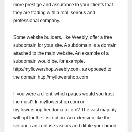
more prestige and assurance to your clients that
they are trading with a real, serious and
professional company.
Some website builders, like Weebly, offer a free
subdomain for your site. A subdomain is a domain
attached to the main website. An example of a
subdomain would be, for example,
http://myflowershop.weebly.com, as opposed to
the domain http://myflowershop.com
If you were a client, which pages would you trust
the most? In myflowershop.com or
myflowershop.freedomain.com? The vast majority
will opt for the first option. An extension like the
second can confuse visitors and dilute your brand