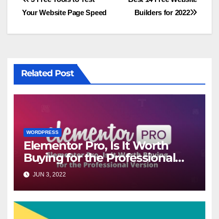
Post
Your Website Page Speed
Builders for 2022
navigation
Related Post
WORDPRESS
Elementor Pro, Is It Worth
Buying for the Professional
Version?
JUN 3, 2022