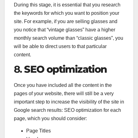
During this stage, it is essential that you research
the keywords for which you want to position your
site. For example, if you are selling glasses and
you notice that “vintage glasses” have a higher
monthly search volume than “classic glasses”, you
will be able to direct users to that particular
content.
8.
SEO optimization
Once you have included all the content in the
pages of your website, there will still be a very
important step to increase the visibility of the site in
Google search results: SEO optimization for each
page, which you should consider:
Page Titles