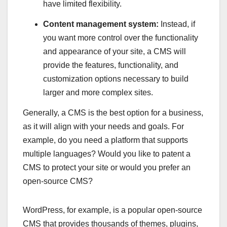
have limited flexibility.
Content management system:
Instead, if
you want more control over the functionality
and appearance of your site, a CMS will
provide the features, functionality, and
customization options necessary to build
larger and more complex sites.
Generally, a CMS is the best option for a business,
as it will align with your needs and goals. For
example, do you need a platform that supports
multiple languages? Would you like to patent a
CMS to protect your site or would you prefer an
open-source CMS?
WordPress, for example, is a popular open-source
CMS that provides thousands of themes, plugins,