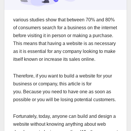
various studies show that between 70% and 80%
of consumers search for a business on the internet
before visiting it in person or making a purchase.
This means that having a website is as necessary
as it is essential for any company looking to make
itself known or increase its sales online.
Therefore, if you want to build a website for your
business or company, this article is for
you. Because you need to have one as soon as
possible or you will be losing potential customers.
Fortunately, today, anyone can build and design a
website without knowing anything about web