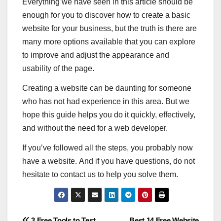
Everything we have seen in this article should be
enough for you to discover how to create a basic
website for your business, but the truth is there are
many more options available that you can explore
to improve and adjust the appearance and
usability of the page.
Creating a website can be daunting for someone
who has not had experience in this area. But we
hope this guide helps you do it quickly, effectively,
and without the need for a web developer.
If you’ve followed all the steps, you probably now
have a website. And if you have questions, do not
hesitate to contact us to help you solve them.
3 Free Tools to Test
Best 14 Free Website