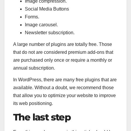
Image compression.
Social Media Buttons
Forms.
Image carousel.
Newsletter subscription.
A large number of plugins are totally free. Those
that do not are considered premium add-ons that
are purchased only once or require a monthly or
annual subscription.
In WordPress, there are many free plugins that are
available. Without a doubt, we recommend those
that allow you to optimize your website to improve
its web positioning.
The last step