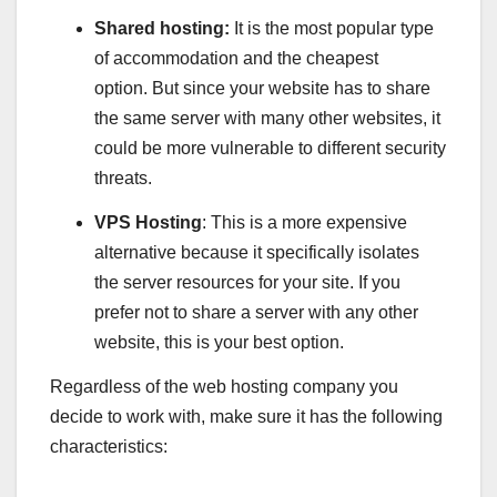
Shared hosting:
It is the most popular type
of accommodation and the cheapest
option. But since your website has to share
the same server with many other websites, it
could be more vulnerable to different security
threats.
VPS Hosting
: This is a more expensive
alternative because it specifically isolates
the server resources for your site. If you
prefer not to share a server with any other
website, this is your best option.
Regardless of the web hosting company you
decide to work with, make sure it has the following
characteristics: