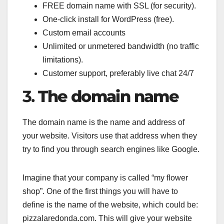
FREE domain name with SSL (for security).
One-click install for WordPress (free).
Custom email accounts
Unlimited or unmetered bandwidth (no traffic
limitations).
Customer support, preferably live chat 24/7
3.
The domain name
The domain name is the name and address of
your website. Visitors use that address when they
try to find you through search engines like Google.
Imagine that your company is called “my flower
shop”. One of the first things you will have to
define is the name of the website, which could be:
pizzalaredonda.com. This will give your website