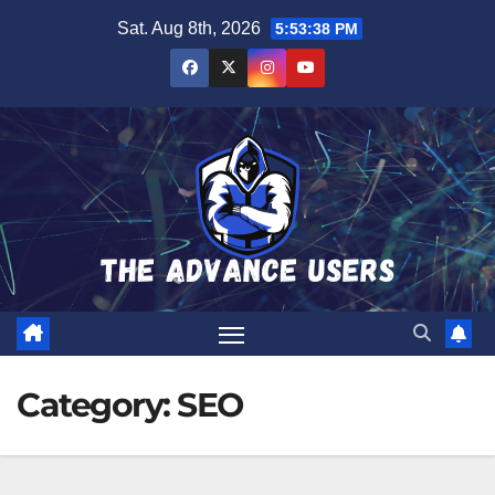
Skip
Sat. Aug 8th, 2026
5:53:39 PM
to
content
Category:
SEO