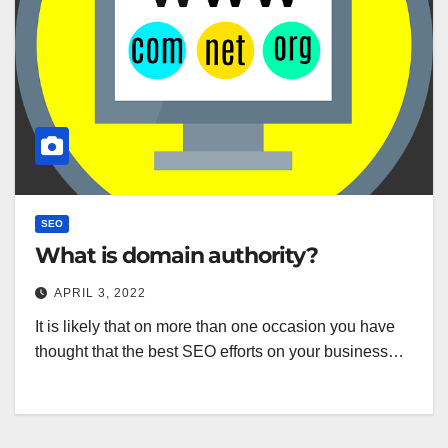
SEO
What is domain authority?
APRIL 3, 2022
It is likely that on more than one occasion you have
thought that the best SEO efforts on your business…