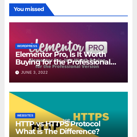
You missed
WORDPRESS
Elementor Pro, Is It Worth
Buying for the Professional
Version?
JUNE 3, 2022
WEBSITES
HTTP vs HTTPS Protocol
What is The Difference?