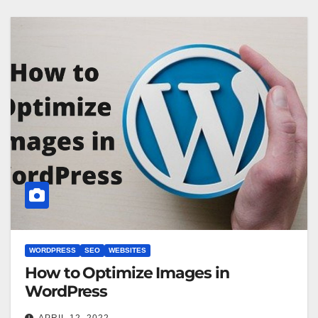
WORDPRESS
SEO
WEBSITES
How to Optimize Images in
WordPress