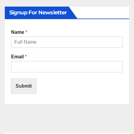
Signup For Newsletter
Name
*
Email
*
Submit