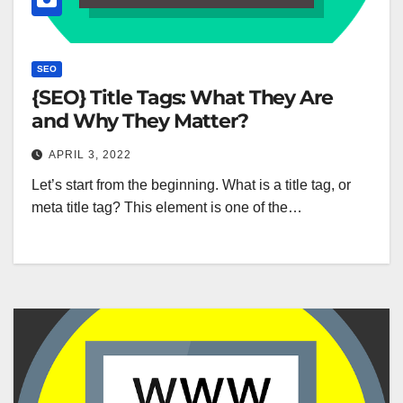
SEO
{SEO} Title Tags: What They Are
and Why They Matter?
APRIL 3, 2022
Let’s start from the beginning. What is a title tag, or
meta title tag? This element is one of the…