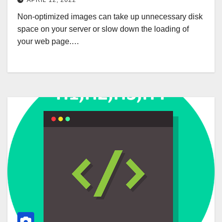
APRIL 12, 2022
Non-optimized images can take up unnecessary disk
space on your server or slow down the loading of
your web page.…