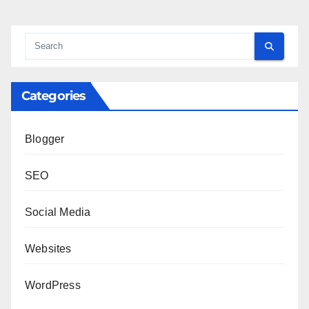
Categories
Blogger
SEO
Social Media
Websites
WordPress